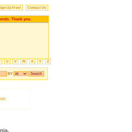
ign Up Free!
Contact Us
 friends. Thank you.
T
U
V
W
X
Y
Z
BY
nia.