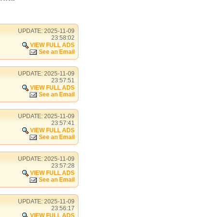
UPDATE: 2025-11-09
23:58:02
VIEW FULL ADS
See an Email
UPDATE: 2025-11-09
23:57:51
VIEW FULL ADS
See an Email
UPDATE: 2025-11-09
23:57:41
VIEW FULL ADS
See an Email
UPDATE: 2025-11-09
23:57:28
VIEW FULL ADS
See an Email
UPDATE: 2025-11-09
23:56:17
VIEW FULL ADS