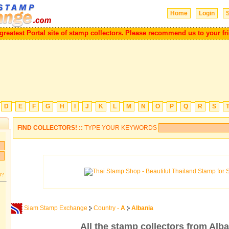
Home
Login
S
e a greatest Portal site of stamp collectors.
Please recommend us to your
D
E
F
G
H
I
J
K
L
M
N
O
P
Q
R
S
FIND COLLECTORS! ::
TYPE YOUR KEYWORDS
d?
Siam Stamp Exchange
Country -
A
Albania
All the stamp collectors from Alba