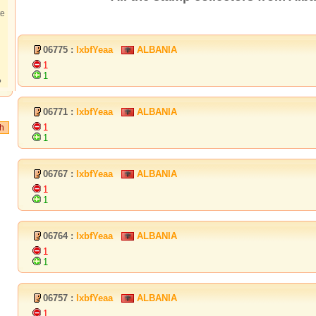
te
06775 :
lxbfYeaa
ALBANIA
1
1
?
06771 :
lxbfYeaa
ALBANIA
1
1
06767 :
lxbfYeaa
ALBANIA
1
1
06764 :
lxbfYeaa
ALBANIA
1
1
06757 :
lxbfYeaa
ALBANIA
1