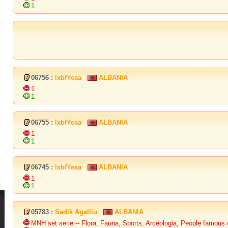
1
06756 :
lxbfYeaa
ALBANIA
1
1
06755 :
lxbfYeaa
ALBANIA
1
1
06745 :
lxbfYeaa
ALBANIA
1
1
05783 :
Sadik Agalliu
ALBANIA
MNH set serie -- Flora, Fauna, Sports, Arceologia, People famous e