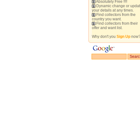
Absolutely Free !!!!
Dynamic change or upda
your details at any times.
Find collectors from the
country you want.
Find collectors from their
offer and want list.
Why don't you
Sign Up
now