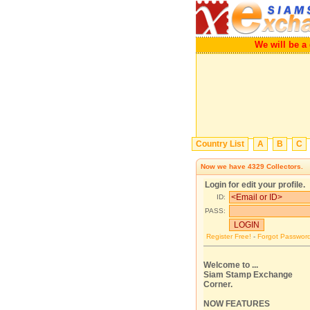
We will b
Country List
A
B
C
Now we have
4329
Collectors.
Login for edit your profile.
ID:
PASS:
Register Free!
-
Forgot Passwor
Welcome to ...
Siam Stamp Exchange
Corner.
NOW FEATURES