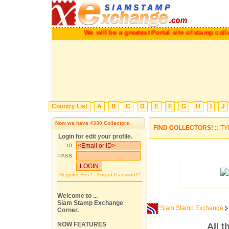
We will be a greatest Portal site of stamp 
Country List
A
B
C
D
E
F
G
H
I
J
Now we have
4330
Collectors.
FIND COLLECTORS! ::
TY
Login for edit your profile.
ID:
PASS:
Register Free!
-
Forgot Password?
Welcome to ...
Siam Stamp Exchange
Siam Stamp Exchange
Corner.
NOW FEATURES
All t