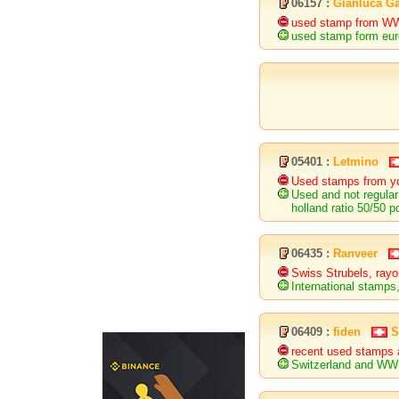
06157 :
Gianluca Ga
used stamp from WW 
used stamp form eur
05401 :
Letmino
Used stamps from yo
Used and not regular
holland ratio 50/50 p
06435 :
Ranveer
Swiss Strubels, rayo
International stamps,
06409 :
fiden
S
recent used stamps 
Switzerland and WW