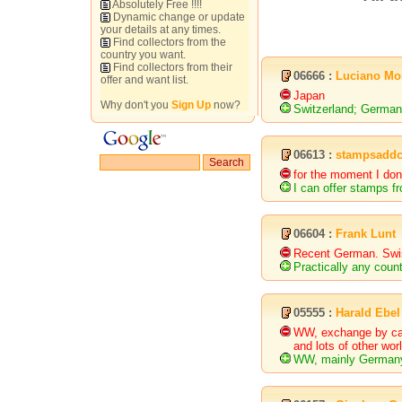
Absolutely Free !!!!
Dynamic change or update
your details at any times.
Find collectors from the
country you want.
Find collectors from their
06666 :
Luciano Mo
offer and want list.
Japan
Why don't you
Sign Up
now?
Switzerland; Germa
06613 :
stampsaddc
for the moment I don
I can offer stamps f
06604 :
Frank Lunt
Recent German. Swi
Practically any coun
05555 :
Harald Ebel
WW, exchange by cata
and lots of other wor
WW, mainly Germany,