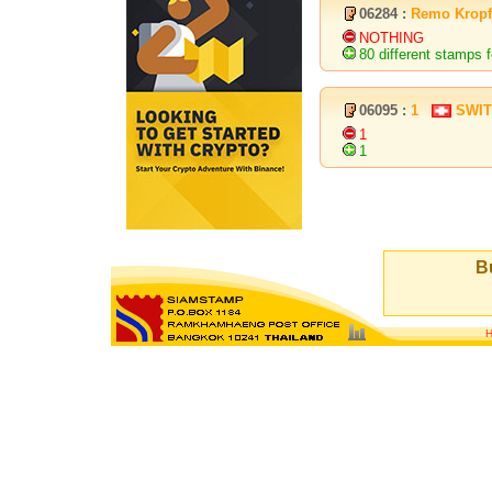
06284 :
Remo Kropf
NOTHING
80 different stamps f
06095 :
1
SWI
1
1
Bu