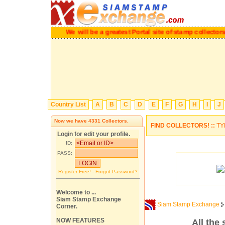
We will be a greatest Portal site of stamp collectors.
P
Country List
A
B
C
D
E
F
G
H
I
J
Now we have
4331
Collectors.
FIND COLLECTORS! ::
TY
Login for edit your profile.
ID:
PASS:
Register Free!
-
Forgot Password?
Welcome to ...
Siam Stamp Exchange
Siam Stamp Exchange
Corner.
NOW FEATURES
All the