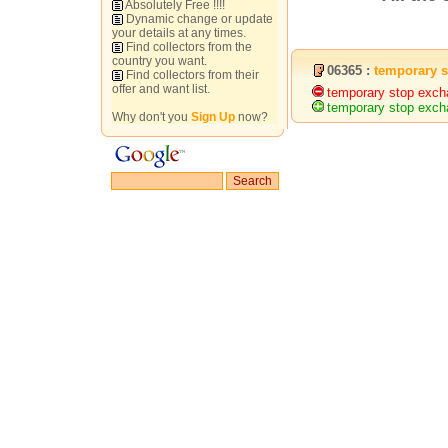
Absolutely Free !!!!
Dynamic change or update
your details at any times.
Find collectors from the
country you want.
06365 :
temporary 
Find collectors from their
offer and want list.
temporary stop exch
temporary stop exch
Why don't you
Sign Up
now?