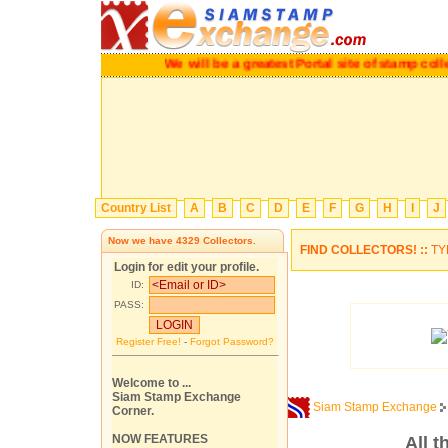
We will be a greatest Portal site of stamp c
Country List
A
B
C
D
E
F
G
H
I
J
Now we have
4329
Collectors.
FIND COLLECTORS! ::
TY
Login for edit your profile.
ID:
PASS:
Register Free!
-
Forgot Password?
Welcome to ...
Siam Stamp Exchange
Siam Stamp Exchange
Corner.
NOW FEATURES
All 