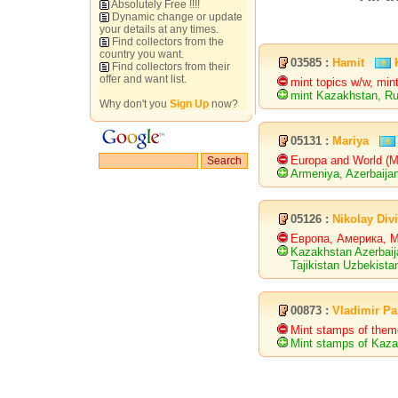
Absolutely Free !!!!
Dynamic change or update
your details at any times.
Find collectors from the
country you want.
03585 :
Hamit
Find collectors from their
offer and want list.
mint topics w/w, mi
mint Kazakhstan, R
Why don't you
Sign Up
now?
05131 :
Mariya
Europa and World (
Armeniya, Azerbaijan
05126 :
Nikolay Div
Европа, Америка, 
Kazakhstan Azerbaij
Tajikistan Uzbekista
00873 :
Vladimir Pa
Mint stamps of the
Mint stamps of Kaza