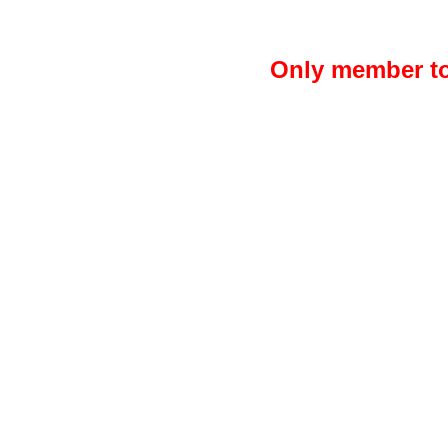
Only member to 