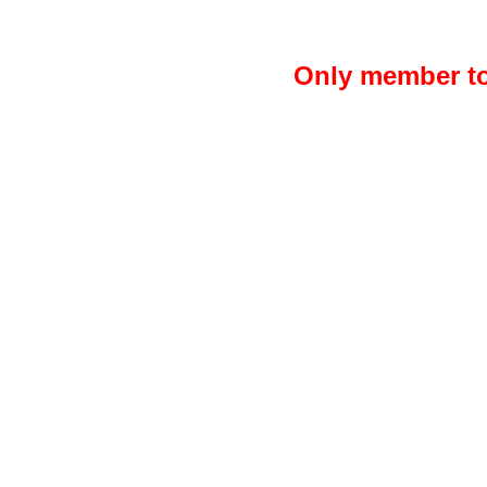
Only member to 