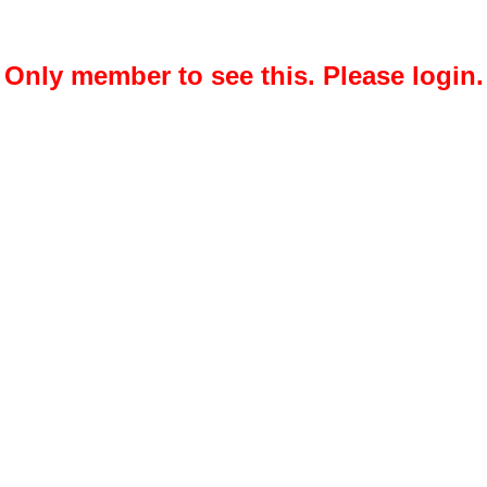
Only member to see this. Please login.