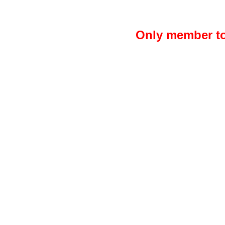
Only member to 