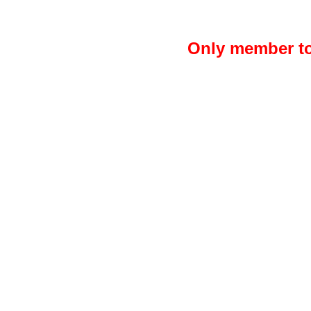
Only member to 