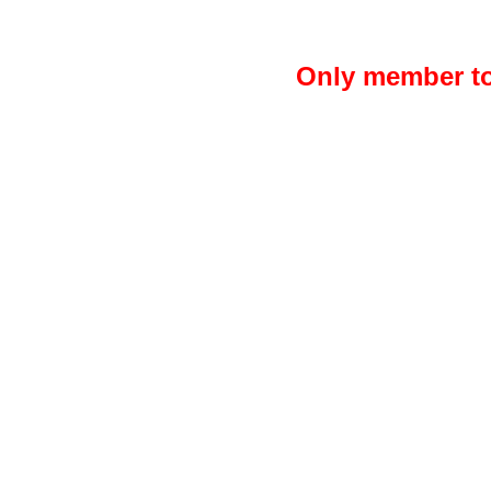
Only member to 