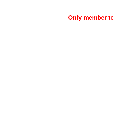
Only member to 