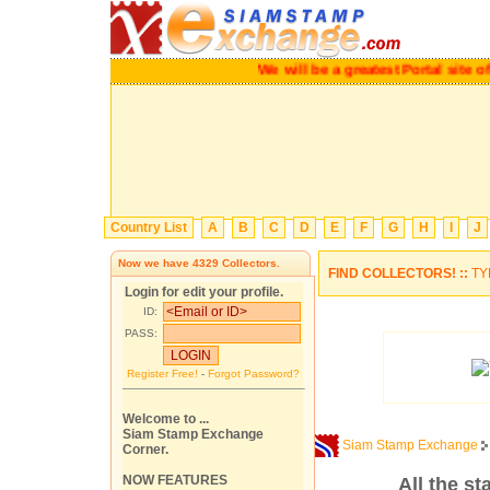
We will be a greatest Portal site o
Country List
A
B
C
D
E
F
G
H
I
J
Now we have
4329
Collectors.
FIND COLLECTORS! ::
TY
Login for edit your profile.
ID:
PASS:
Register Free!
-
Forgot Password?
Welcome to ...
Siam Stamp Exchange
Siam Stamp Exchange
Corner.
NOW FEATURES
All the s