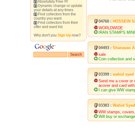
Absolutely Free !!!!
Dynamic change or update
your details at any times.
Find collectors from the
country you want.
04760 :
HOSSEIN S
Find collectors from their
offer and want list.
WORLDWIDE
IRAN STAMPS MIN
Why don't you
Sign Up
now?
04493 :
Shanavas A
sale
Coin collection and s
03399 :
wahid syed
Send me a cover or c
acover and card with
I can give WW stamp
03383 :
Wahid Syed
WW stamps, covers,
Will buy or exchang