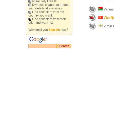
Absolutely Free !!!!
Dynamic change or update
your details at any times.
Vanuat
Find collectors from the
country you want.
Viet 
Find collectors from their
offer and want list.
Virgin I
Why don't you
Sign Up
now?