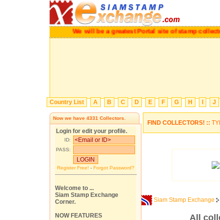
We will be a greatest Portal site of stamp coll
Country List
A
B
C
D
E
F
G
H
I
J
Now we have
4331
Collectors.
FIND COLLECTORS! ::
TY
Login for edit your profile.
ID:
PASS:
Register Free!
-
Forgot Password?
Welcome to ...
Siam Stamp Exchange
Siam Stamp Exchange
Corner.
NOW FEATURES
All col