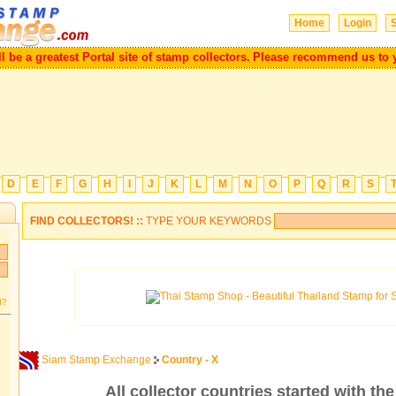
Home
Login
S
ill be a greatest Portal site of stamp collectors.
Please recommend us to
D
E
F
G
H
I
J
K
L
M
N
O
P
Q
R
S
FIND COLLECTORS! ::
TYPE YOUR KEYWORDS
d?
Siam Stamp Exchange
Country - X
All collector countries started with the 