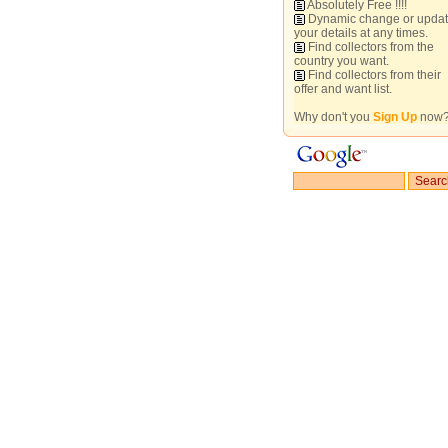
Absolutely Free !!!!
Dynamic change or upda
your details at any times.
Find collectors from the
country you want.
Find collectors from their
offer and want list.
Why don't you
Sign Up
now