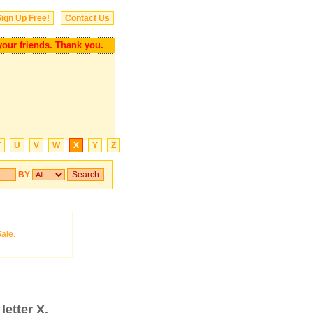
ign Up Free!
Contact Us
 your friends. Thank you.
T
U
V
W
X
Y
Z
BY
letter X.