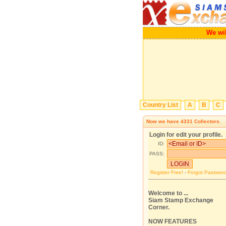
We w
Country List
A
B
C
Now we have
4331
Collectors.
Login for edit your profile.
ID:
PASS:
Register Free!
-
Forgot Passwor
Welcome to ...
Siam Stamp Exchange
Corner.
NOW FEATURES