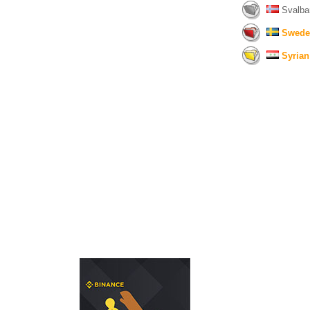
Svalba
Swede
Syrian