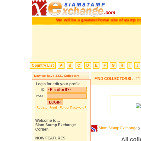
We will be a greatest Portal site of stam
Country List
A
B
C
D
E
F
G
H
I
J
Now we have
4331
Collectors.
FIND COLLECTORS! ::
TY
Login for edit your profile.
ID:
PASS:
Register Free!
-
Forgot Password?
Welcome to ...
Siam Stamp Exchange
Siam Stamp Exchange
Corner.
NOW FEATURES
All col