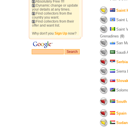
Absolutely Free !!!!
Dynamic change or update
your details at any times.
Saint 
Find collectors from the
country you want.
Saint L
Find collectors from their
offer and want list.
Saint V
Why don't you
Sign Up
now?
Grenadines (
0
)
San Ma
Saudi A
Serbia
Sierra 
Slovak
Solomon
South 
Spain
Sudan