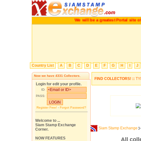
We will be a greatest Portal site of
Country List
A
B
C
D
E
F
G
H
I
J
Now we have
4331
Collectors.
FIND COLLECTORS! ::
TY
Login for edit your profile.
ID:
PASS:
Register Free!
-
Forgot Password?
Welcome to ...
Siam Stamp Exchange
Siam Stamp Exchange
Corner.
NOW FEATURES
All coll