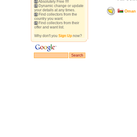
Absolutely Free !!!!
Dynamic change or update
your details at any times.
Oman
Find collectors from the
country you want.
Find collectors from their
offer and want list.
Why don't you
Sign Up
now?