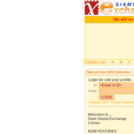
We will be a gr
Country List
A
B
C
Now we have
4331
Collectors.
Login for edit your profile.
ID:
PASS:
Register Free!
-
Forgot Passwor
Welcome to ...
Siam Stamp Exchange
Corner.
NOW FEATURES