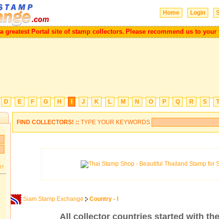
Home
Login
S
eatest Portal site of stamp collectors.
Please recommend us to your frie
D
E
F
G
H
I
J
K
L
M
N
O
P
Q
R
S
FIND COLLECTORS! ::
TYPE YOUR KEYWORDS
d?
Siam Stamp Exchange
Country - I
All collector countries started with the 