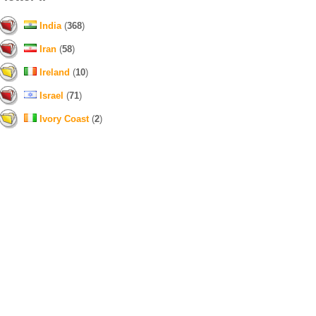
India
(
368
)
Iran
(
58
)
Ireland
(
10
)
Israel
(
71
)
Ivory Coast
(
2
)