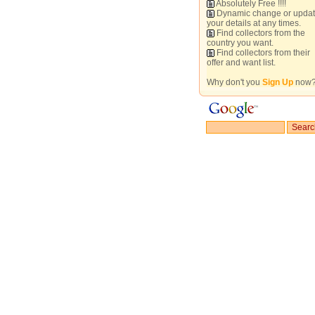
Absolutely Free !!!!
Dynamic change or upda
your details at any times.
Find collectors from the
country you want.
Find collectors from their
offer and want list.
Why don't you
Sign Up
now