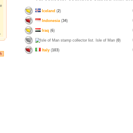
te
Iceland
(
2
)
Indonesia
(
34
)
Iraq
(
6
)
?
Isle of Man (
0
)
Italy
(
103
)