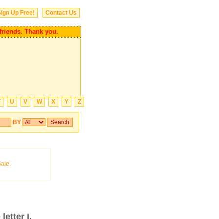
ign Up Free!
Contact Us
nds. Thank you.
T
U
V
W
X
Y
Z
BY
letter I.