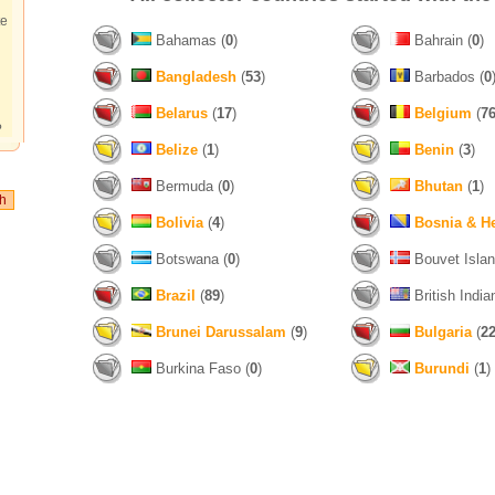
te
Bahamas (
0
)
Bahrain (
0
)
Bangladesh
(
53
)
Barbados (
0
Belarus
(
17
)
Belgium
(
7
?
Belize
(
1
)
Benin
(
3
)
Bermuda (
0
)
Bhutan
(
1
)
Bolivia
(
4
)
Bosnia & H
Botswana (
0
)
Bouvet Islan
Brazil
(
89
)
British India
Brunei Darussalam
(
9
)
Bulgaria
(
2
Burkina Faso (
0
)
Burundi
(
1
)