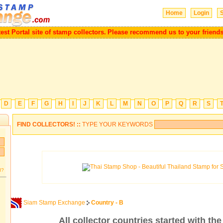
Home
Login
S
reatest Portal site of stamp collectors.
Please recommend us to your fri
D
E
F
G
H
I
J
K
L
M
N
O
P
Q
R
S
FIND COLLECTORS! ::
TYPE YOUR KEYWORDS
d?
Siam Stamp Exchange
Country - B
All collector countries started with the 