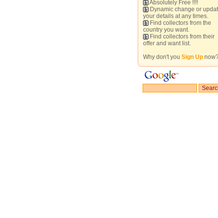
Absolutely Free !!!!
Dynamic change or upda
your details at any times.
Find collectors from the
country you want.
Find collectors from their
offer and want list.
Why don't you
Sign Up
now