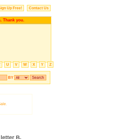
ign Up Free!
Contact Us
ends. Thank you.
T
U
V
W
X
Y
Z
BY
letter B.