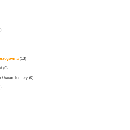
)
6
)
erzegovina
(
13
)
d (
0
)
n Ocean Territory (
0
)
2
)