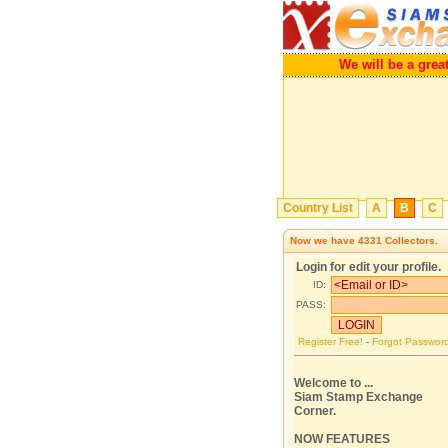
We will be a g
Country List
A
B
C
Now we have
4331
Collectors.
Login for edit your profile.
ID:
PASS:
Register Free!
-
Forgot Passwor
Welcome to ...
Siam Stamp Exchange
Corner.
NOW FEATURES