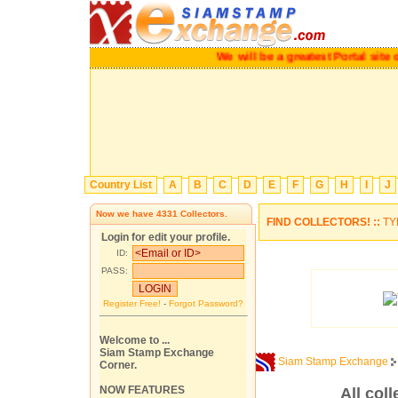
We will be a greatest Portal site of 
Country List
A
B
C
D
E
F
G
H
I
J
Now we have
4331
Collectors.
FIND COLLECTORS! ::
TY
Login for edit your profile.
ID:
PASS:
Register Free!
-
Forgot Password?
Welcome to ...
Siam Stamp Exchange
Siam Stamp Exchange
Corner.
NOW FEATURES
All coll