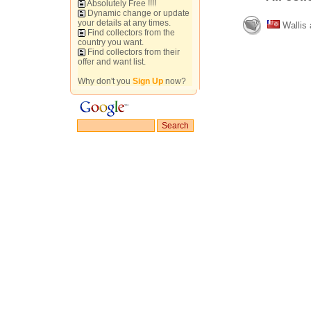
Absolutely Free !!!!
Dynamic change or update
your details at any times.
Wallis 
Find collectors from the
country you want.
Find collectors from their
offer and want list.
Why don't you
Sign Up
now?