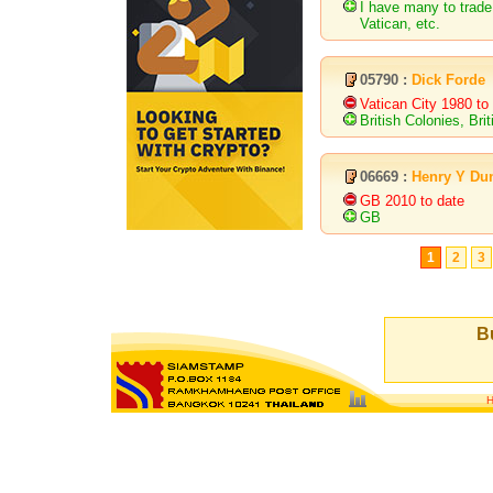
I have many to trade
Vatican, etc.
05790 :
Dick Forde
Vatican City 1980 to
British Colonies, Bri
06669 :
Henry Y Du
GB 2010 to date
GB
1
2
3
Bu