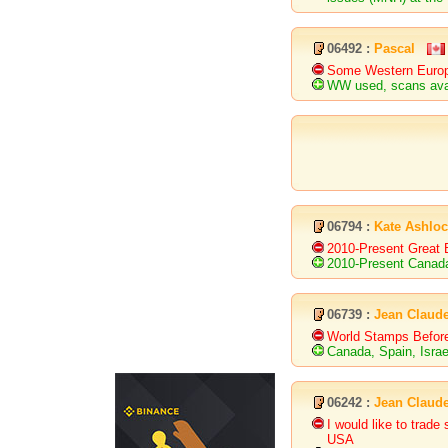
06492 :
Pascal
Some Western Europe
WW used, scans ava
06794 :
Kate Ashlo
2010-Present Great B
2010-Present Canad
06739 :
Jean Claud
World Stamps Befor
Canada, Spain, Israe
06242 :
Jean Claud
I would like to trad
USA