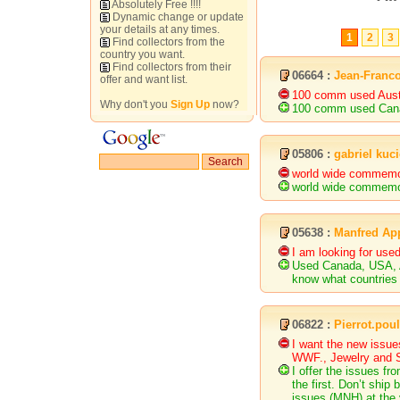
Absolutely Free !!!!
Dynamic change or update
your details at any times.
1
2
3
Find collectors from the
country you want.
Find collectors from their
06664 :
Jean-Franco
offer and want list.
100 comm used Austr
Why don't you
Sign Up
now?
100 comm used Cana
05806 :
gabriel kuci
world wide commemor
world wide commemor
05638 :
Manfred Ap
I am looking for us
Used Canada, USA, Au
know what countries 
06822 :
Pierrot.po
I want the new issue
WWF., Jewelry and S/
I offer the issues 
the first. Don’t ship
issues (MNH) at the 