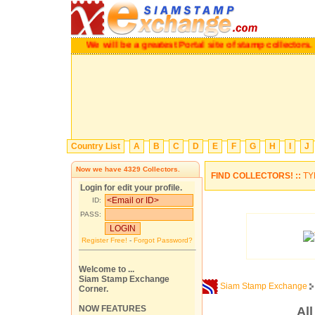
We will be a greatest Portal site of stamp collectors.
Ple
Country List
A
B
C
D
E
F
G
H
I
J
Now we have
4329
Collectors.
FIND COLLECTORS! ::
TY
Login for edit your profile.
ID:
PASS:
Register Free!
-
Forgot Password?
Welcome to ...
Siam Stamp Exchange
Siam Stamp Exchange
Corner.
NOW FEATURES
Al