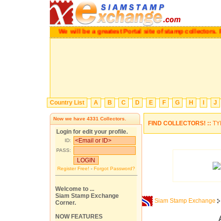
We will be a greatest Portal site of stamp collector
Country List
A
B
C
D
E
F
G
H
I
J
Now we have
4331
Collectors.
FIND COLLECTORS! ::
TY
Login for edit your profile.
ID:
PASS:
Register Free!
-
Forgot Password?
Welcome to ...
Siam Stamp Exchange
Siam Stamp Exchange
Corner.
NOW FEATURES