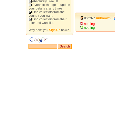
Absolutely Free !!!!
Dynamic change or update
your details at any times.
Find collectors from the
country you want.
03356 :
unknown
Find collectors from their
offer and want list.
nothing
nothing
Why don't you
Sign Up
now?