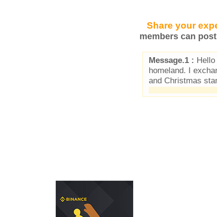
Share your expe
members can post 
Message.1 :
Hello 
homeland. I exchan
and Christmas stam