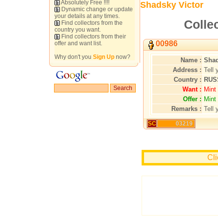
Absolutely Free !!!!
Shadsky Victor
Dynamic change or update
your details at any times.
Colle
Find collectors from the
country you want.
Find collectors from their
00986
offer and want list.
Why don't you
Sign Up
now?
Name :
Shad
Address :
Tell 
Country :
RUS
Want :
Mint
Offer :
Mint
Remarks :
Tell 
SC
03219
Cli