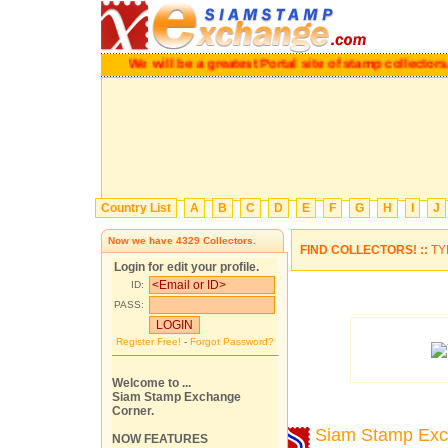
We will be a greatest Portal site of stamp collectors.
Pl
Country List
A
B
C
D
E
F
G
H
I
J
Now we have
4329
Collectors.
FIND COLLECTORS! ::
TY
Login for edit your profile.
ID:
PASS:
Register Free!
-
Forgot Password?
Welcome to ...
Siam Stamp Exchange
Corner.
Siam Stamp Ex
NOW FEATURES