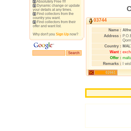
Absolutely Free !!!!
Dynamic change or update
C
your details at any times.
Find collectors from the
country you want.
03744
Find collectors from their
offer and want list.
Name :
Alfr
Why don't you
Sign Up
now?
Address :
P.O.
Qorm
Country :
MAL
Want :
excha
Offer :
malt
Remarks :
I wi
SC
02661