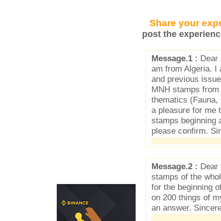
Share your expe
post the experienc
Message.1 :
Dear 
am from Algeria. 
and previous issue
MNH stamps from Ma
thematics (Fauna, F
a pleasure for me t
stamps beginning at
please confirm. Si
Message.2 :
Dear f
stamps of the who
for the beginning 
on 200 things of 
an answer. Sincer