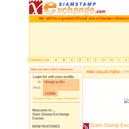
We will be a greatest Portal site of stamp collectors.
P
Country List
A
B
C
D
E
F
G
H
I
J
Now we have
4331
Collectors.
FIND COLLECTORS! ::
TY
Login for edit your profile.
ID:
PASS:
Register Free!
-
Forgot Password?
Welcome to ...
Siam Stamp Exchange
Corner.
Siam Stamp Ex
NOW FEATURES