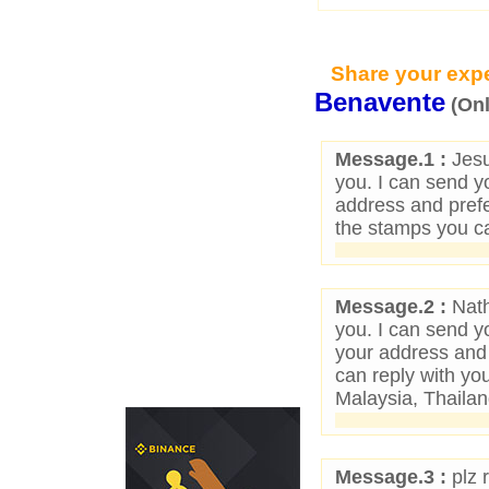
Share your expe
Benavente
(On
Message.1 :
Jesu
you. I can send yo
address and pref
the stamps you ca
Message.2 :
Nath
you. I can send yo
your address and
can reply with yo
Malaysia, Thailan
Message.3 :
plz 