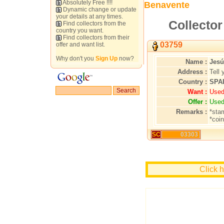
Absolutely Free !!!!
Benavente
Dynamic change or update
your details at any times.
Collector
Find collectors from the
country you want.
Find collectors from their
03759
offer and want list.
Why don't you
Sign Up
now?
Name :
Jesú
Address :
Tell 
Country :
SPA
Want :
Used
Offer :
Used
Remarks :
*sta
*coi
SC
03303
Click 