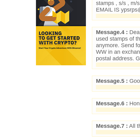
stamps , s/s , m/
EMAIL IS ypsrp
Message.4 :
Dear
used stamps of t
anymore. Send for
WW in an exchan
postal address. 
Message.5 :
Good
Message.6 :
Hone
Message.7 :
All t