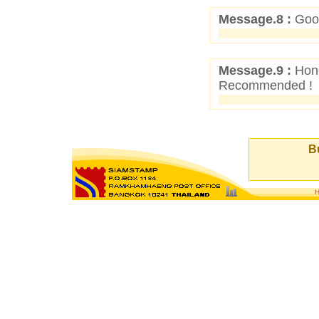
Message.8 :
Good
Message.9 :
Hone
Recommended !
Bu