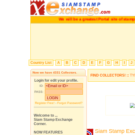
We will be a greatest Portal site of stamp colle
Country List
A
B
C
D
E
F
G
H
I
J
Now we have
4331
Collectors.
FIND COLLECTORS! ::
TY
Login for edit your profile.
ID:
PASS:
Register Free!
-
Forgot Password?
Welcome to ...
Siam Stamp Exchange
Corner.
Siam Stamp Ex
NOW FEATURES