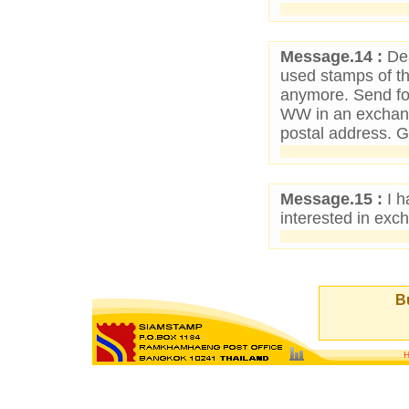
Message.14 :
Dea
used stamps of t
anymore. Send for
WW in an exchan
postal address. 
Message.15 :
I h
interested in exc
Bu