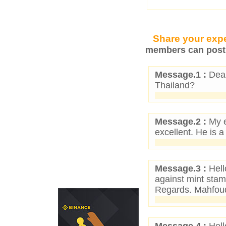
Share your expe
members can post 
Message.1 :
Dear
Thailand?
Message.2 :
My e
excellent. He is a
Message.3 :
Hell
against mint stam
Regards. Mahfou