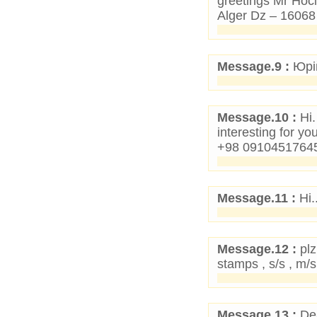
greetings Mr Ho
Alger Dz – 1606
Message.9 :
Юрій
Message.10 :
Hi.
interesting for y
+98 09104517645 
Message.11 :
Hi.
Message.12 :
plz
stamps , s/s , m
Message.13 :
Dea