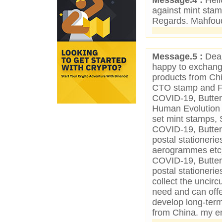
Message.4 :
Hell
against mint stam
Regards. Mahfou
Message.5 :
Dear
happy to exchange
products from Chin
CTO stamp and FDC
COVID-19, Butterf
Human Evolution 
set mint stamps, 
COVID-19, Butter
postal stationer
aerogrammes etc).
COVID-19, Butter
postal stationerie
collect the unci
need and can off
develop long-term
from China. my e