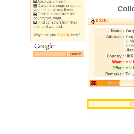
Absolutely Free !!!!
Dynamic change or update
Coll
your details at any times.
Find collectors from the
country you want.
04381
Find collectors from their
offer and want list.
Name :
Yuri
Why don't you
Sign Up
now?
Address :
Yurij
ul.M
7905
Ukra
Country :
UKR
Want :
MNH 
Offer :
MNH 
Remarks :
Tell 
SC
05312
Cl