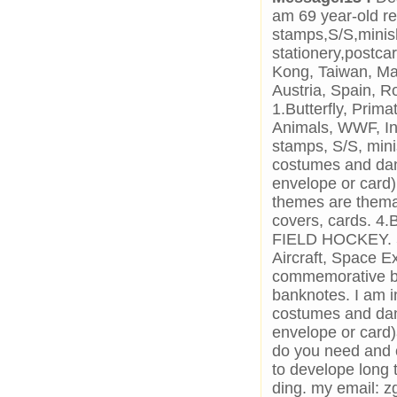
am 69 year-old re
stamps,S/S,minis
stationery,postca
Kong, Taiwan, Mal
Austria, Spain, R
1.Butterfly, Prim
Animals, WWF, In
stamps, S/S, mini
costumes and danc
envelope or card)
themes are themat
covers, cards
FIELD HOCKEY. 5.
Aircraft, Space Ex
commemorative ba
banknotes. I am in
costumes and danc
envelope or card
do you need and 
to develope long 
ding. my email: