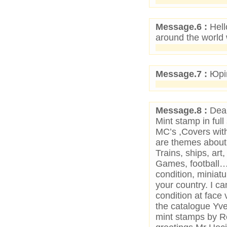
Message.6 :
Hell
around the world
Message.7 :
Юрій
Message.8 :
Dear
Mint stamp in full
MC’s ,Covers with
are themes about W
Trains, ships, art
Games, football…
condition, miniat
your country. I c
condition at face 
the catalogue Yver
mint stamps by Reg