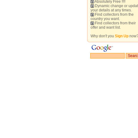
Absolutely Free !!!!
Dynamic change or upda
your details at any times.
Find collectors from the
country you want.
Find collectors from their
offer and want list.
Why don't you
Sign Up
now