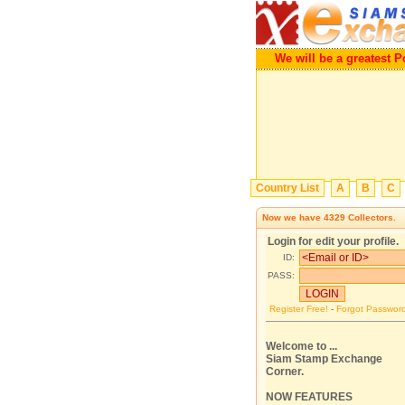
We will be a greatest Porta
Country List
A
B
C
Now we have
4329
Collectors.
Login for edit your profile.
ID:
PASS:
Register Free!
-
Forgot Passwor
Welcome to ...
Siam Stamp Exchange
Corner.
NOW FEATURES