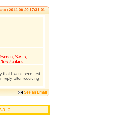
ate : 2014-08-20 17:31:01
 Sweden, Swiss,
, New Zealand
 that I won't send first,
t reply after receiving
See an Email
walla