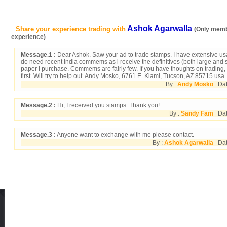
Ashok Agarwalla
Share your experience trading with
(Only memb
experience)
Message.1 :
Dear Ashok. Saw your ad to trade stamps. I have extensive usa,
do need recent India commems as i receive the definitives (both large and s
paper I purchase. Commems are fairly few. If you have thoughts on trading,
first. Will try to help out. Andy Mosko, 6761 E. Kiami, Tucson, AZ 85715 usa
By :
Andy Mosko
Date
Message.2 :
Hi, I received you stamps. Thank you!
By :
Sandy Fam
Date
Message.3 :
Anyone want to exchange with me please contact.
By :
Ashok Agarwalla
Dat