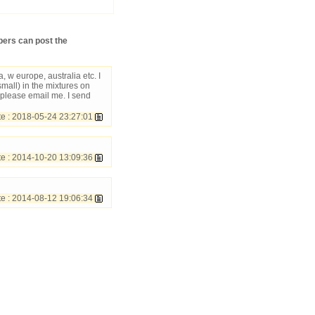
ers can post the
 w europe, australia etc. I
mall) in the mixtures on
 please email me. I send
 : 2018-05-24 23:27:01
 : 2014-10-20 13:09:36
e : 2014-08-12 19:06:34