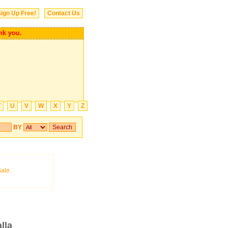
ign Up Free!
Contact Us
you.
T
U
V
W
X
Y
Z
BY
lla