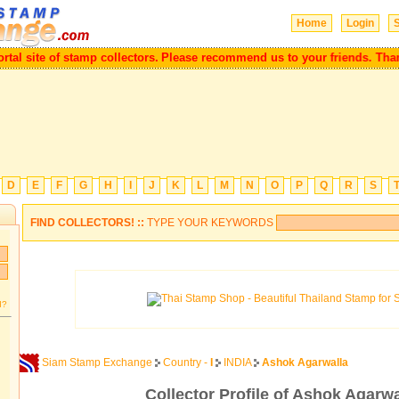
Home
Login
S
l site of stamp collectors.
Please recommend us to your friends. Thank 
D
E
F
G
H
I
J
K
L
M
N
O
P
Q
R
S
FIND COLLECTORS! ::
TYPE YOUR KEYWORDS
d?
Siam Stamp Exchange
Country -
I
INDIA
Ashok Agarwalla
Collector Profile of Ashok Agarwa