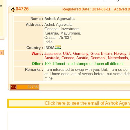
te
04726
Registered Date : 2014-08-11 Actived D
Name :
Ashok Agarwalla
Address :
Ashok Agarwalla
Ganapati Investment
Karanjia, Mayurbhanj,
?
Orissa - 757037,
India
Country :
INDIA
Want :
Japanese, USA, Germany, Great Britain, Norway,
Australia, Canada, Austria, Denmark, Netherlands
Offer :
100 different used stamps of Japan all different.
Remarks :
I am interested to swap with you. But, I am so sorry
as I have done lots of swaps before, but some didn'
mine.
SC
02736
Click here to see the email of Ashok Agar