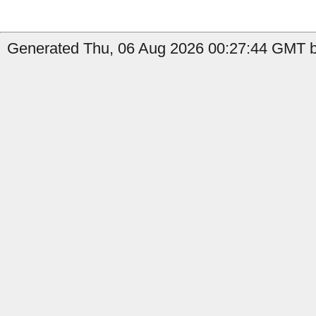
Generated Thu, 06 Aug 2026 00:27:44 GMT by