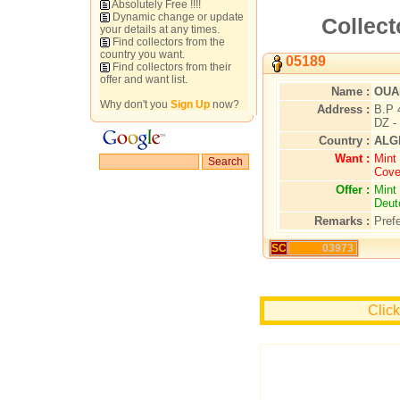
Absolutely Free !!!!
Dynamic change or update
Collect
your details at any times.
Find collectors from the
country you want.
05189
Find collectors from their
offer and want list.
Name :
OUA
Why don't you
Sign Up
now?
Address :
B.P 
DZ -
Country :
ALG
Want :
Mint 
Cove
Offer :
Mint 
Deut
Remarks :
Pref
SC
03973
Clic