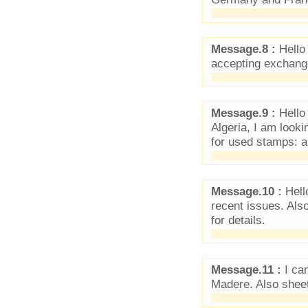
Message.8 :
Hello 
accepting exchang
Message.9 :
Hello 
Algeria, I am looki
for used stamps: a
Message.10 :
Hell
recent issues. Als
for details.
Message.11 :
I ca
Madere. Also sheet