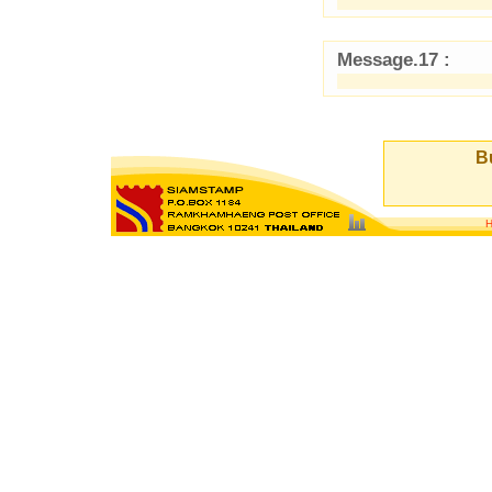
Message.17 :
Bu