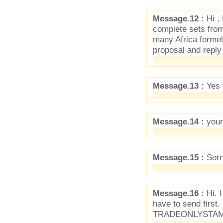
Message.12 :
Hi ,
complete sets from 
many Africa formel
proposal and repl
Message.13 :
Yes I
Message.14 :
your
Message.15 :
Sorry
Message.16 :
Hi. I
have to send first
TRADEONLYSTAM