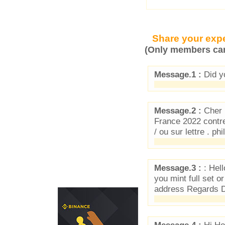
Share your expe
(Only members can
Message.1 :
Did y
Message.2 :
Cher 
France 2022 contre
/ ou sur lettre . 
Message.3 :
: Hell
you mint full set o
address Regards D