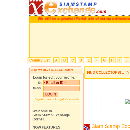
We will be a greatest Portal site of stamp collectors.
Ple
Country List
A
B
C
D
E
F
G
H
I
J
Now we have
4331
Collectors.
FIND COLLECTORS! ::
TY
Login for edit your profile.
ID:
PASS:
Register Free!
-
Forgot Password?
Welcome to ...
Siam Stamp Exchange
Corner.
Siam Stamp Ex
NOW FEATURES