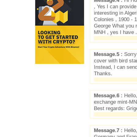
Message.4 :
Hi Ho
, Yes I can provid
interesting in Alge
Colonies , 1900 - 
George What you n
MNH , yes I have .
Message.5 :
Sorry 
cover with bird st
Instead, I can sen
Thanks.
Message.6 :
Hello,
exchange mint-MNH
Best regards: Grig
Message.7 :
Hello,
Germany and Franc