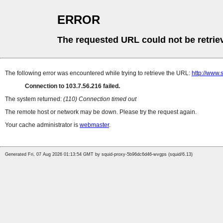
ERROR
The requested URL could not be retrie
The following error was encountered while trying to retrieve the URL:
http://www
Connection to 103.7.56.216 failed.
The system returned:
(110) Connection timed out
The remote host or network may be down. Please try the request again.
Your cache administrator is
webmaster
.
Generated Fri, 07 Aug 2026 01:13:54 GMT by squid-proxy-5b96dc6d46-wvgps (squid/6.13)