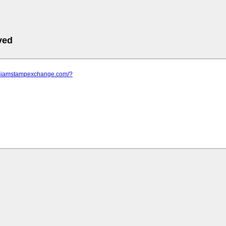
ved
.siamstampexchange.com/?