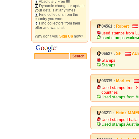
Absolutely Free !!!!
Dynamic change or update
your details at any times.
Find collectors from the
country you want.
Find collectors from their
04561 :
Robert
offer and want list.
used stamps from Lux
Why don't you
Sign Up
now?
used stamps worldwi
06627 :
SF
AU
Stamps
Stamps
06339 :
Marlies
Used stamps from So
countries
Used stamps from Au
06211 :
Heinz MAIE
Used stamps Thaila
Used stamps Austri