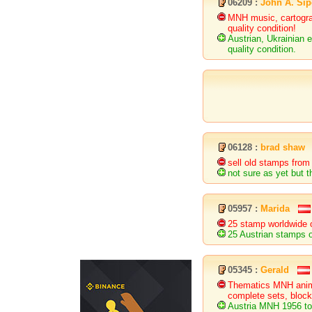
06209 :
John A. Si
MNH music, cartogra
quality condition!
Austrian, Ukrainian
quality condition.
06128 :
brad shaw
sell old stamps from 
not sure as yet but t
05957 :
Marida
25 stamp worldwide 
25 Austrian stamps 
05345 :
Gerald
Thematics MNH animal
complete sets, block
Austria MNH 1956 to