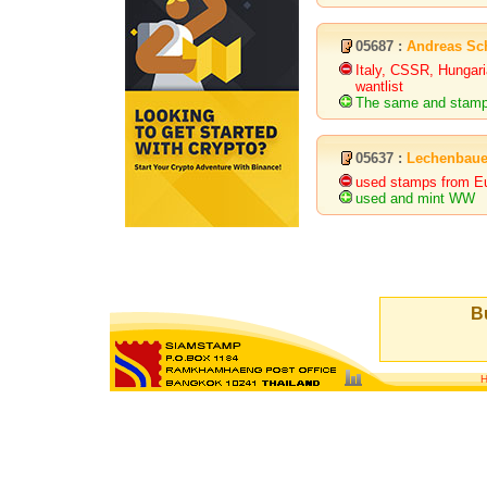
05687 :
Andreas Sc
Italy, CSSR, Hungari
wantlist
The same and stamps 
05637 :
Lechenbaue
used stamps from E
used and mint WW
Bu