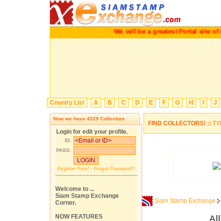
We will be a greatest Portal site of st
Country List
A
B
C
D
E
F
G
H
I
J
Now we have
4329
Collectors.
FIND COLLECTORS! ::
TY
Login for edit your profile.
ID:
PASS:
Register Free!
-
Forgot Password?
Welcome to ...
Siam Stamp Exchange
Siam Stamp Exchange
Corner.
NOW FEATURES
Al