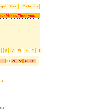
ign Up Free!
Contact Us
 your friends. Thank you.
T
U
V
W
X
Y
Z
BY
ba.