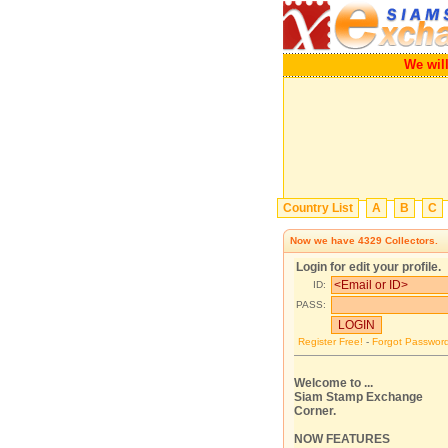
We 
Country List
A
B
C
Now we have
4329
Collectors.
Login for edit your profile.
ID:
PASS:
Register Free!
-
Forgot Passwor
Welcome to ...
Siam Stamp Exchange
Corner.
NOW FEATURES