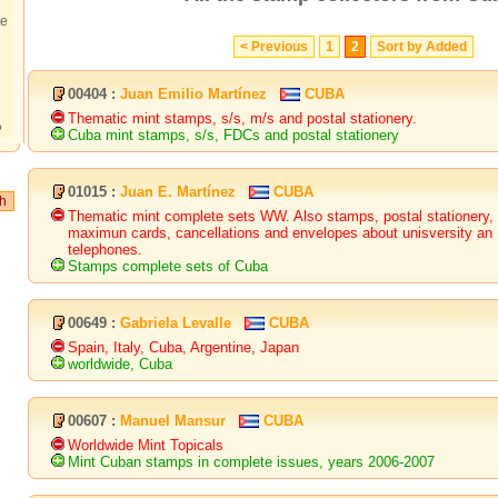
te
< Previous
1
2
Sort by Added
00404 :
Juan Emilio Martínez
CUBA
Thematic mint stamps, s/s, m/s and postal stationery.
?
Cuba mint stamps, s/s, FDCs and postal stationery
01015 :
Juan E. Martínez
CUBA
Thematic mint complete sets WW. Also stamps, postal stationery,
maximun cards, cancellations and envelopes about unisversity an
telephones.
Stamps complete sets of Cuba
00649 :
Gabriela Levalle
CUBA
Spain, Italy, Cuba, Argentine, Japan
worldwide, Cuba
00607 :
Manuel Mansur
CUBA
Worldwide Mint Topicals
Mint Cuban stamps in complete issues, years 2006-2007