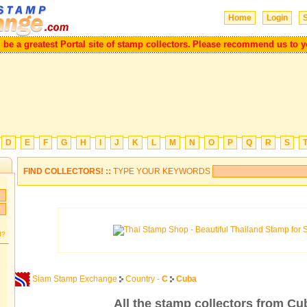
Home
Login
S
will be a greatest Portal site of stamp collectors.
Please recommend us to
D
E
F
G
H
I
J
K
L
M
N
O
P
Q
R
S
FIND COLLECTORS! ::
TYPE YOUR KEYWORDS
d?
Siam Stamp Exchange
Country -
C
Cuba
All the stamp collectors from Cu