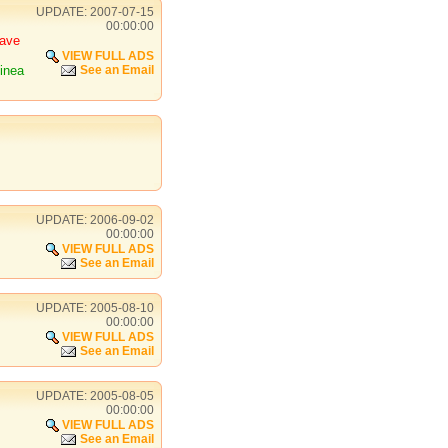
UPDATE: 2007-07-15
00:00:00
have
VIEW FULL ADS
inea
See an Email
UPDATE: 2006-09-02
00:00:00
VIEW FULL ADS
See an Email
UPDATE: 2005-08-10
00:00:00
VIEW FULL ADS
See an Email
UPDATE: 2005-08-05
00:00:00
VIEW FULL ADS
See an Email