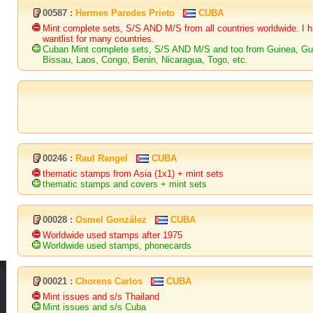
00587 :
Hermes Paredes Prieto
CUBA
Mint complete sets, S/S AND M/S from all countries worldwide. I 
wantlist for many countries.
Cuban Mint complete sets, S/S AND M/S and too from Guinea, Gu
Bissau, Laos, Congo, Benin, Nicaragua, Togo, etc.
00246 :
Raul Rangel
CUBA
thematic stamps from Asia (1x1) + mint sets
thematic stamps and covers + mint sets
00028 :
Osmel González
CUBA
Worldwide used stamps after 1975
Worldwide used stamps, phonecards
00021 :
Chorens Carlos
CUBA
Mint issues and s/s Thailand
Mint issues and s/s Cuba