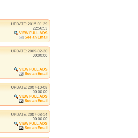
UPDATE: 2015-01-29
22:56:53
VIEW FULL ADS
See an Email
UPDATE: 2009-02-20
00:00:00
VIEW FULL ADS
See an Email
UPDATE: 2007-10-08
00:00:00
VIEW FULL ADS
See an Email
UPDATE: 2007-08-14
00:00:00
VIEW FULL ADS
See an Email