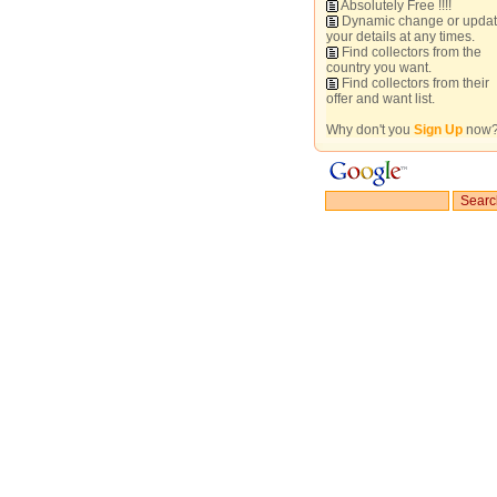
Absolutely Free !!!!
Dynamic change or upda
your details at any times.
Find collectors from the
country you want.
Find collectors from their
offer and want list.
Why don't you
Sign Up
now