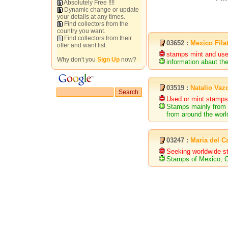
Absolutely Free !!!!
Dynamic change or update
your details at any times.
Find collectors from the
country you want.
Find collectors from their
03652 :
Mexico Filat
offer and want list.
stamps mint and use
Why don't you
Sign Up
now?
information abaut th
03519 :
Natalio Vaz
Used or mint stamps
Stamps mainly from 
from around the wor
03247 :
Maria del 
Seeking worldwide 
Stamps of Mexico, C