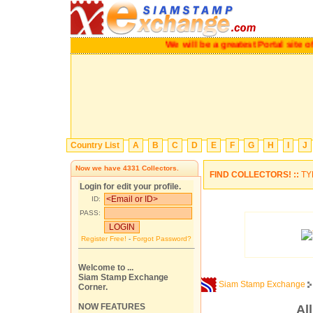
We will be a greatest Portal site of
Country List
A
B
C
D
E
F
G
H
I
J
Now we have
4331
Collectors.
FIND COLLECTORS! ::
TY
Login for edit your profile.
ID:
PASS:
Register Free!
-
Forgot Password?
Welcome to ...
Siam Stamp Exchange
Siam Stamp Exchange
Corner.
NOW FEATURES
Al