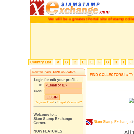
We will be a greatest Portal site of stamp collecto
Country List
A
B
C
D
E
F
G
H
I
J
Now we have
4329
Collectors.
FIND COLLECTORS! ::
TY
Login for edit your profile.
ID:
PASS:
Register Free!
-
Forgot Password?
Welcome to ...
Siam Stamp Exchange
Siam Stamp Exchange
Corner.
NOW FEATURES
All