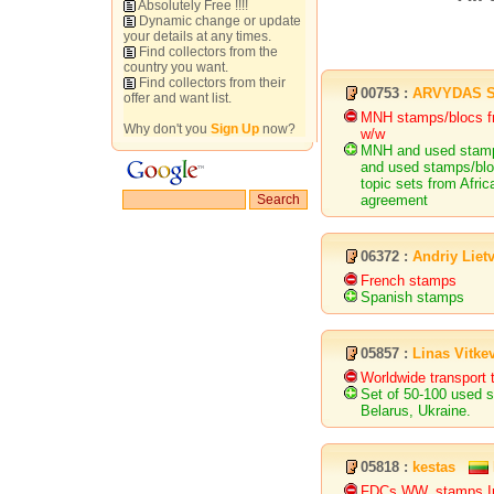
Absolutely Free !!!!
Dynamic change or update
your details at any times.
Find collectors from the
country you want.
Find collectors from their
00753 :
ARVYDAS 
offer and want list.
MNH stamps/blocs f
Why don't you
Sign Up
now?
w/w
MNH and used stamp
and used stamps/blo
topic sets from Afri
agreement
06372 :
Andriy Liet
French stamps
Spanish stamps
05857 :
Linas Vitke
Worldwide transport t
Set of 50-100 used s
Belarus, Ukraine.
05818 :
kestas
FDCs WW, stamps Ir