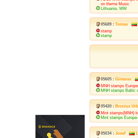
on theme Music
Lithuania, WW
05689 :
Tomas
stamp
stamp
05605 :
Gintaras
MNH stamps European
MNH stamps Baltic c
05420 :
Bronius Urb
Mint stamps(MNH) bir
Mint stamps Europa-
05034 :
Josef