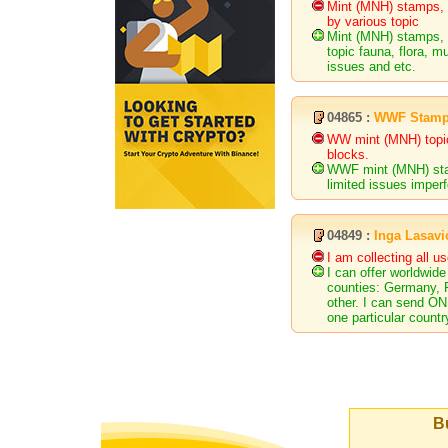
Mint (MNH) stamps, 
by various topic
Mint (MNH) stamps, m
topic fauna, flora, m
issues and etc.
04865 :
WWF Stam
WW mint (MNH) topica
blocks.
WWF mint (MNH) stam
limited issues imperf
04849 :
Inga Lasavi
I am collecting all 
I can offer worldwide
counties: Germany, R
other. I can send O
one particular countr
Bu