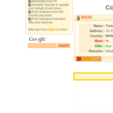
Absolutely Free !!!!
Dynamic change or update
Co
your details at any times.
Find collectors from the
country you want.
00046
Find collectors from their
offer and want list.
Name :
Tso
Why don't you
Sign Up
now?
Address :
32-3
Country :
MON
Want :
Hi
Offer :
Bye
Remarks :
What
SC
03297