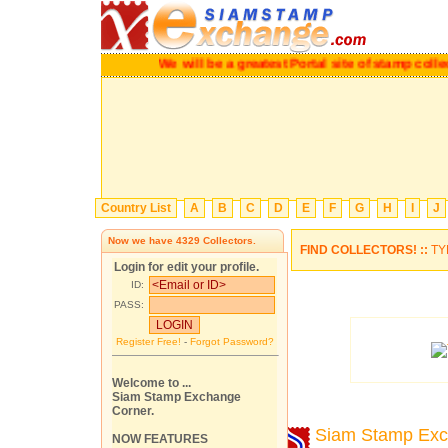
We will be a greatest Portal site of stamp c
Country List
A
B
C
D
E
F
G
H
I
J
Now we have
4329
Collectors.
FIND COLLECTORS! ::
TY
Login for edit your profile.
ID:
PASS:
Register Free!
-
Forgot Password?
Welcome to ...
Siam Stamp Exchange
Corner.
Siam Stamp Ex
NOW FEATURES