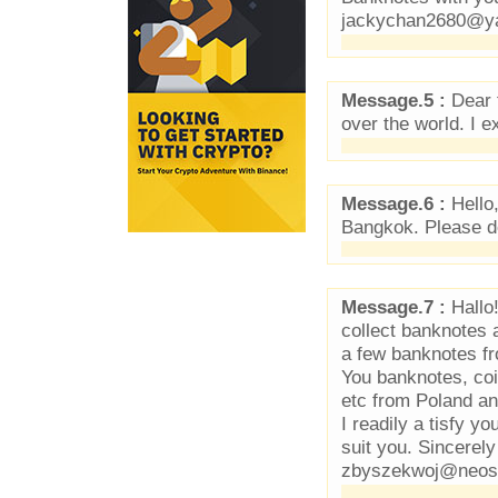
jackychan2680@y
Message.5 :
Dear f
over the world. I 
Message.6 :
Hello,
Bangkok. Please do
Message.7 :
Hallo!
collect banknotes 
a few banknotes fr
You banknotes, co
etc from Poland an
I readily a tisfy y
suit you. Sincerel
zbyszekwoj@neost