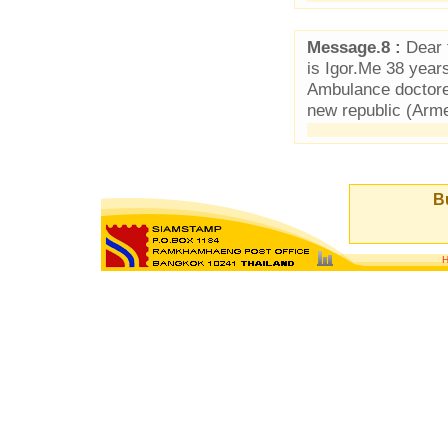
Message.8 :
Dear f
is Igor.Me 38 year
Ambulance doctore
new republic (Arm
Bu