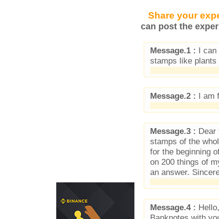
Share your expe
can post the exper
Message.1 :
I can 
stamps like plants
Message.2 :
I am 
Message.3 :
Dear f
stamps of the who
for the beginning 
on 200 things of 
an answer. Sincer
Message.4 :
Hello,
Banknotes with you