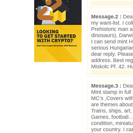
Message.2 :
Dear
my want-list. I c
Prehistoric man a
dinosaurs), Darwi
I can send mint H
serious Hungarian 
dear reply. Pleas
address. Best re
Miskolc Pf. 42. H
Message.3 :
Dear
Mint stamp in full
MC’s ,Covers with
are themes about W
Trains, ships, art
Games, football…
condition, miniat
your country. I c