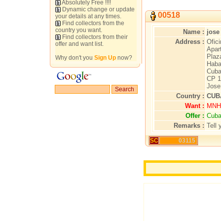
Absolutely Free !!!!
Dynamic change or update
00518
your details at any times.
Find collectors from the
country you want.
Name :
jose
Find collectors from their
Address :
Ofici
offer and want list.
Apar
Plaz
Why don't you
Sign Up
now?
Haba
Cub
CP 1
Jose
Country :
CUB
Want :
MNH 
Offer :
Cuba
Remarks :
Tell 
SC
03115