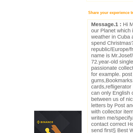
Share your experience t
Message.1 :
Hi M
our Planet which 
weather in Cuba 
spend Christmas?
republic/Europe/f
name is Mr.Jose
72.year-old sing
passionate collec
for example. post
gums,Bookmarks,
cards,refligerato
can only English 
between us of nice
letters by Post an
with collector it
writen me/specify
contact correct H
send first§ Best 