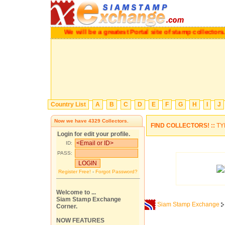
We will be a greatest Portal site of stamp collectors.
Ple
Country List
A
B
C
D
E
F
G
H
I
J
Now we have
4329
Collectors.
FIND COLLECTORS! ::
TY
Login for edit your profile.
ID:
PASS:
Register Free!
-
Forgot Password?
Welcome to ...
Siam Stamp Exchange
Siam Stamp Exchange
Corner.
NOW FEATURES