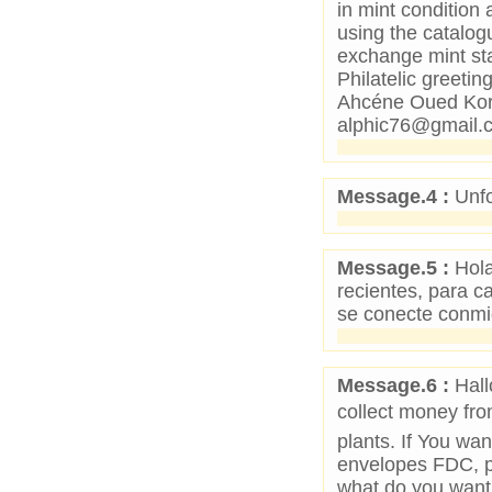
in mint condition 
using the catalogu
exchange mint sta
Philatelic greet
Ahcéne Oued Kor
alphic76@gmail.
Message.4 :
Unfo
Message.5 :
Hola
recientes, para c
se conecte conm
Message.6 :
Hall
collect money from
plants. If You wa
envelopes FDC, p
what do you want 