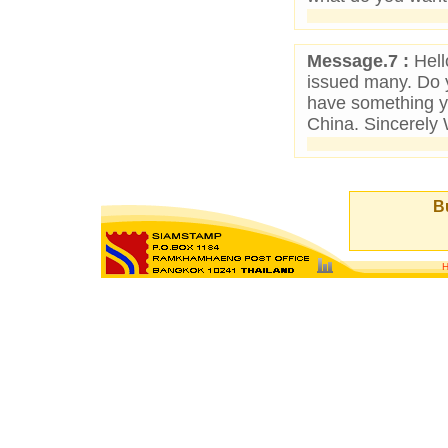
Message.7 :
Hello
issued many. Do y
have something y
China. Sincerel
Bu