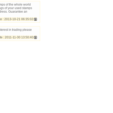
amps of the whole world
ngs of your used stamps
dress. Guarantee an
 : 2013-10-21 06:35:02
nterest in trading please
 : 2011-11-30 13:50:40