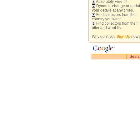
Absolutely Free !!!!
Dynamic change or upda
your details at any times.
Find collectors from the
country you want.
Find collectors from their
offer and want list.
Why don't you
Sign Up
now