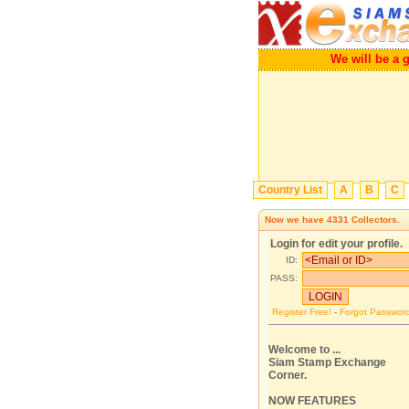
We will be a great
Country List
A
B
C
Now we have
4331
Collectors.
Login for edit your profile.
ID:
PASS:
Register Free!
-
Forgot Passwor
Welcome to ...
Siam Stamp Exchange
Corner.
NOW FEATURES