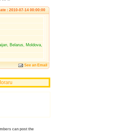
ate : 2010-07-14 00:00:00
aijan, Belarus, Moldova,
See an Email
Moraru
mbers can post the