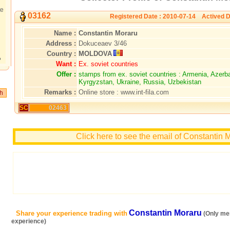
te
03162
Registered Date : 2010-07-14 Actived D
Name :
Constantin Moraru
Address :
Dokuceaev 3/46
Country :
MOLDOVA
?
Want :
Ex. soviet countries
Offer :
stamps from ex. soviet countries : Armenia, Azerb
Kyrgyzstan, Ukraine, Russia, Uzbekistan
Remarks :
Online store : www.int-fila.com
SC
02463
Click here to see the email of Constantin 
Constantin Moraru
Share your experience trading with
(Only me
experience)