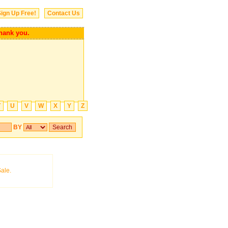
ign Up Free!
Contact Us
k you.
T
U
V
W
X
Y
Z
BY