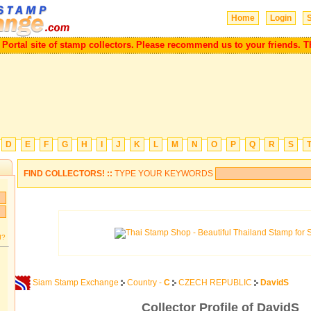
Home
Login
S
tal site of stamp collectors.
Please recommend us to your friends. Than
D
E
F
G
H
I
J
K
L
M
N
O
P
Q
R
S
FIND COLLECTORS! ::
TYPE YOUR KEYWORDS
d?
Siam Stamp Exchange
Country -
C
CZECH REPUBLIC
DavidS
Collector Profile of DavidS