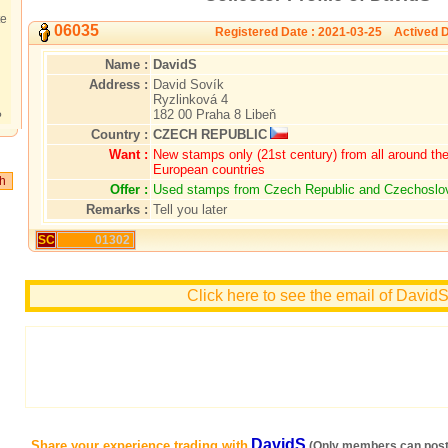
te
06035
Registered Date : 2021-03-25 Actived D
Name :
DavidS
Address :
David Sovík
Ryzlinková 4
182 00 Praha 8 Libeň
?
Country :
CZECH REPUBLIC
Want :
New stamps only (21st century) from all around the 
European countries
Offer :
Used stamps from Czech Republic and Czechoslo
Remarks :
Tell you later
SC
01302
Click here to see the email of David
DavidS
Share your experience trading with
(Only members can post