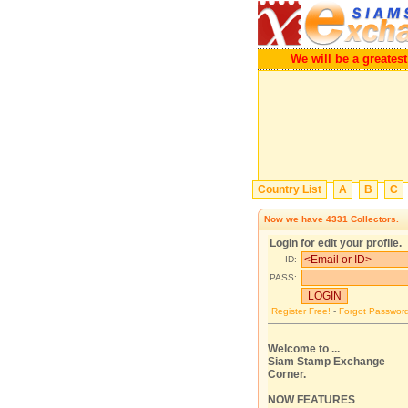
We will be a greatest Por
Country List
A
B
C
Now we have
4331
Collectors.
Login for edit your profile.
ID:
PASS:
Register Free!
-
Forgot Passwor
Welcome to ...
Siam Stamp Exchange
Corner.
NOW FEATURES