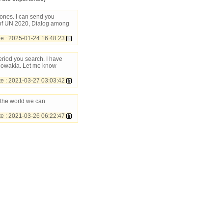
ones. I can send you
of UN 2020, Dialog among
 : 2025-01-24 16:48:23
eriod you search. I have
Slowakia. Let me know
 : 2021-03-27 03:03:42
 the world we can
 : 2021-03-26 06:22:47