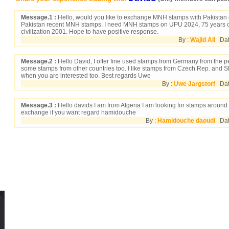
Message.1 :
Hello, would you like to exchange MNH stamps with Pakistan 
Pakistan recent MNH stamps. I need MNH stamps on UPU 2024, 75 years 
civilization 2001. Hope to have positive response.
By :
Wajid Ali
Date
Message.2 :
Hello David, I offer fine used stamps from Germany from the p
some stamps from other countries too. I like stamps from Czech Rep. and 
when you are interested too. Best regards Uwe
By :
Uwe Jargstorf
Date
Message.3 :
Hello davids I am from Algeria I am looking for stamps around
exchange if you want regard hamidouche
By :
Hamidouche daoudi
Date