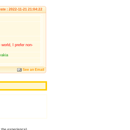
ate : 2022-11-21 21:04:22
world, I prefer non-
vakia
See an Email
S
 the experience)