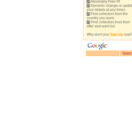
Absolutely Free !!!!
Dynamic change or upda
your details at any times.
Find collectors from the
country you want.
Find collectors from their
offer and want list.
Why don't you
Sign Up
now