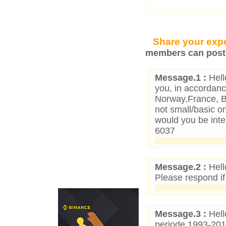
Share your expe
members can post 
Message.1 :
Hell
you, in accordance
Norway,France, Be
not small/basic o
would you be inte
6037
Message.2 :
Hell
Please respond if
Message.3 :
Hell
periode 1993-201