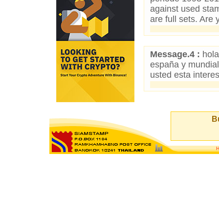
against used sta
are full sets. Are
Message.4 :
hola
españa y mundiale
usted esta inter
Bu