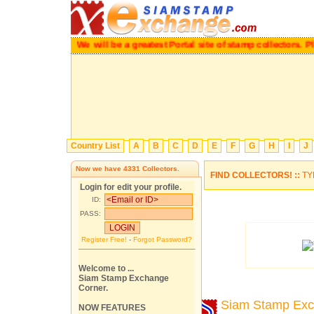
We will be a greatest Portal site of stamp collectors.
P
Country List
A
B
C
D
E
F
G
H
I
J
Now we have
4331
Collectors.
FIND COLLECTORS! ::
TY
Login for edit your profile.
ID:
PASS:
Register Free!
-
Forgot Password?
Welcome to ...
Siam Stamp Exchange
Corner.
Siam Stamp Ex
NOW FEATURES