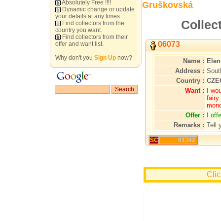
Absolutely Free !!!!
Gruškovská
Dynamic change or update
your details at any times.
Collec
Find collectors from the
country you want.
Find collectors from their
06073
offer and want list.
Why don't you
Sign Up
now?
Name :
Elen
Address :
Sout
Country :
CZE
Want :
I wou
fairy
mono
Offer :
I of
Remarks :
Tell 
SC
01342
Clic