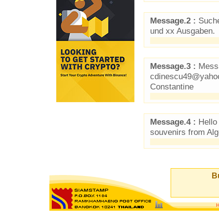
Message.2 :
Suche
und xx Ausgaben.
Message.3 :
Messa
cdinescu49@yahoo.
Constantine
Message.4 :
Hello
souvenirs from Alg
Bu