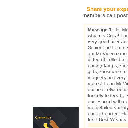
Share your expe
members can post 
Message.1 :
Hi Mr
which is Cuba! I a
very good beer an
Senior and I am ne
am Mr.Vicente muc
different collector
cards,stamps,Stic
gifts,Bookmarks,co
magnets and very l
more§! I can Mr.Vi
opened between us 
friendly letters by
correspond with co
me detailed/specif
contact correct Ho
first! Best Wishes