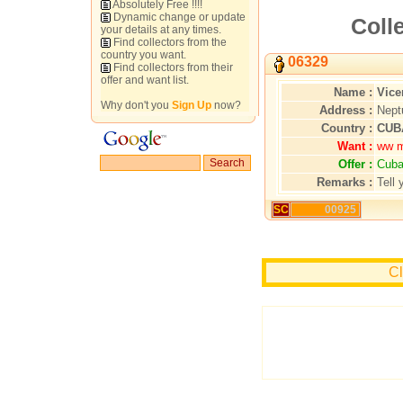
Absolutely Free !!!!
Dynamic change or update
Colle
your details at any times.
Find collectors from the
country you want.
06329
Find collectors from their
offer and want list.
Name :
Vice
Why don't you
Sign Up
now?
Address :
Nept
Country :
CUB
Want :
ww m
Offer :
Cuba
Remarks :
Tell 
SC
00925
Cl