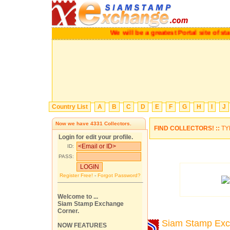
We will be a greatest Portal site o
Country List
A
B
C
D
E
F
G
H
I
J
Now we have
4331
Collectors.
FIND COLLECTORS! ::
TY
Login for edit your profile.
ID:
PASS:
Register Free!
-
Forgot Password?
Welcome to ...
Siam Stamp Exchange
Corner.
Siam Stamp Ex
NOW FEATURES