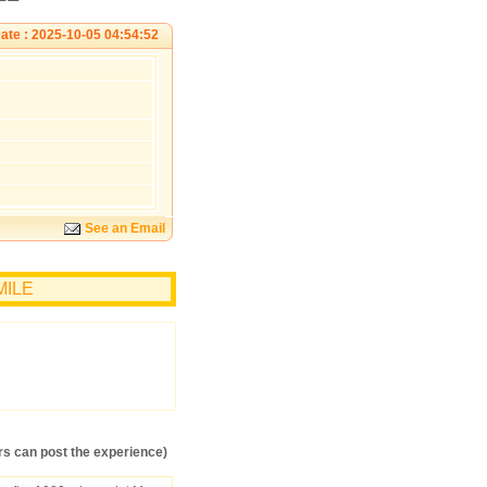
ate : 2025-10-05 04:54:52
See an Email
EMILE
s can post the experience)