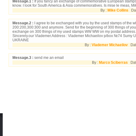
Message.1 :
If you fancy an exchange of commemorative European stamps 
know. I look for South America & Asia commemoratives. Is mise le meas, Mik
By :
Mike Collins
Date
Message.2 :
I agree to be exchanged with you by the used stamps of the w
200:200,300:300 and anymore. Send for the beginning of 300 things of yo
exchange on 300 things of my used stamps WW WW on my postal address.
Sincerely.our Vlademer.Address : Vlademer Michaeilov p/box №74 Sumy U
UKRAINE
By :
Vlademer Michaeilov
Date
Message.3 :
send me an email
By :
Marco Sciberras
Date