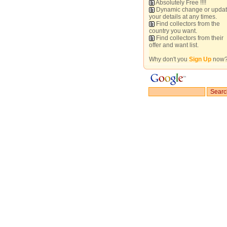
Absolutely Free !!!!
Dynamic change or upda
your details at any times.
Find collectors from the
country you want.
Find collectors from their
offer and want list.
Why don't you
Sign Up
now