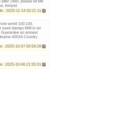
after 1980, please let Me
e, Ireland.
 : 2025-11-14 02:21:11
hole world 100:100,
ur used stamps WW in an
 Guarantee an answer.
kraine-40034 Country :
 : 2025-10-07 00:58:28
 : 2025-10-06 21:55:31