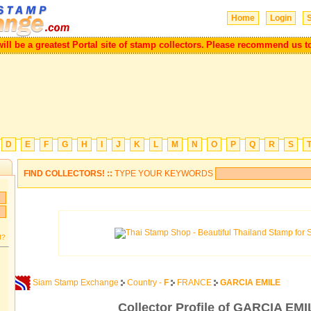
Home
Login
S
be a greatest Portal site of stamp collectors.
Please recommend us to you
D
E
F
G
H
I
J
K
L
M
N
O
P
Q
R
S
FIND COLLECTORS! ::
TYPE YOUR KEYWORDS
d?
Siam Stamp Exchange
Country -
F
FRANCE
GARCIA EMILE
Collector Profile of GARCIA EMI