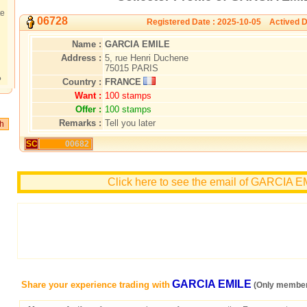
te
06728
Registered Date : 2025-10-05 Actived D
Name :
GARCIA EMILE
Address :
5, rue Henri Duchene
75015 PARIS
?
Country :
FRANCE
Want :
100 stamps
Offer :
100 stamps
Remarks :
Tell you later
SC
00682
Click here to see the email of GARCIA 
GARCIA EMILE
Share your experience trading with
(Only member