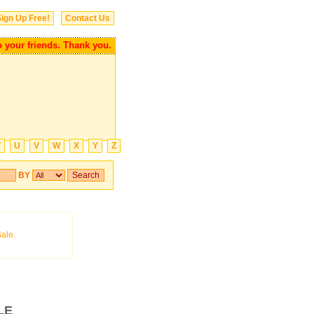
ign Up Free!
Contact Us
r friends. Thank you.
T
U
V
W
X
Y
Z
BY
LE