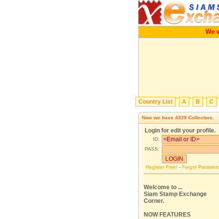
We will 
Country List
A
B
C
Now we have
4329
Collectors.
Login for edit your profile.
ID:
PASS:
Register Free!
-
Forgot Passwor
Welcome to ...
Siam Stamp Exchange
Corner.
NOW FEATURES