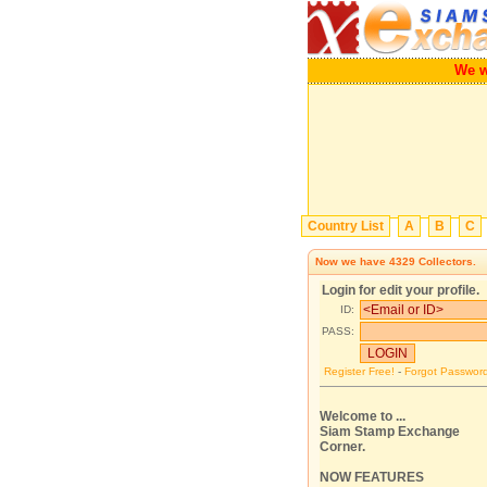
We wi
Country List
A
B
C
Now we have
4329
Collectors.
Login for edit your profile.
ID:
PASS:
Register Free!
-
Forgot Passwor
Welcome to ...
Siam Stamp Exchange
Corner.
NOW FEATURES