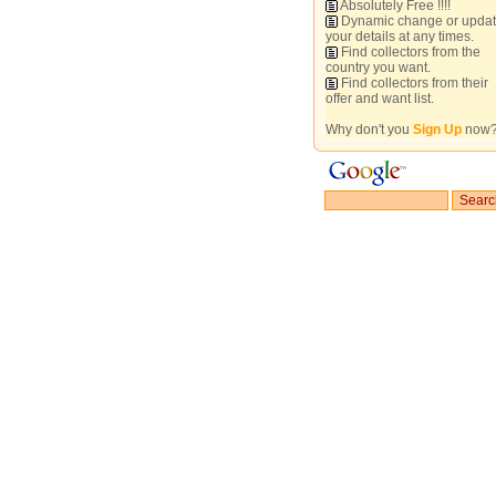
Absolutely Free !!!!
Dynamic change or upda
your details at any times.
Find collectors from the
country you want.
Find collectors from their
offer and want list.
Why don't you
Sign Up
now