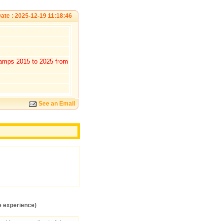
ate : 2025-12-19 11:18:46
tamps 2015 to 2025 from
See an Email
e experience)