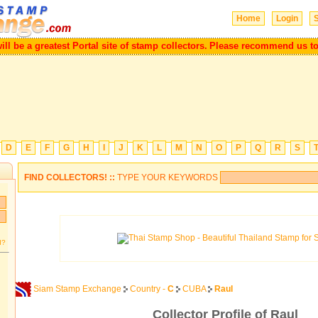
Home
Login
S
ll be a greatest Portal site of stamp collectors.
Please recommend us to 
D
E
F
G
H
I
J
K
L
M
N
O
P
Q
R
S
FIND COLLECTORS! ::
TYPE YOUR KEYWORDS
d?
Siam Stamp Exchange
Country -
C
CUBA
Raul
Collector Profile of Raul