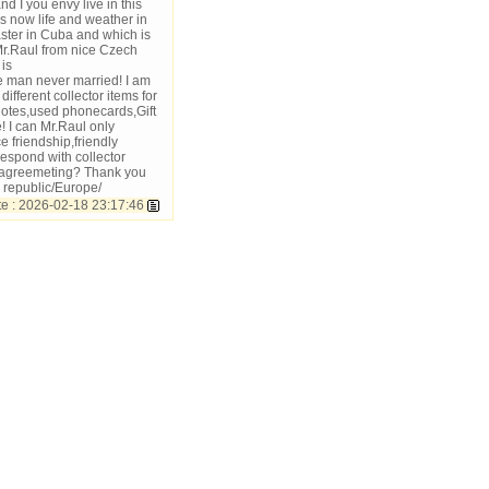
 I you envy live in this
 now life and weather in
ter in Cuba and which is
Mr.Raul from nice Czech
is
 man never married! I am
fferent collector items for
notes,used phonecards,Gift
! I can Mr.Raul only
 friendship,friendly
rrespond with collector
e agreemeting? Thank you
 republic/Europe/
 : 2026-02-18 23:17:46