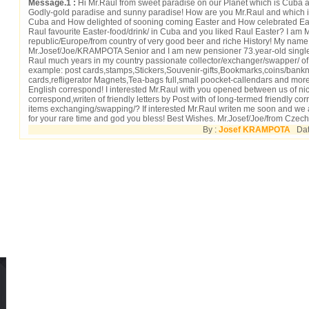
Message.1 :
Hi Mr.Raul from sweet paradise on our Planet which is Cuba and
Godly-gold paradise and sunny paradise! How are you Mr.Raul and which is
Cuba and How delighted of sooning coming Easter and How celebrated Eas
Raul favourite Easter-food/drink/ in Cuba and you liked Raul Easter? I am 
republic/Europe/from country of very good beer and riche History! My name 
Mr.Josef/Joe/KRAMPOTA Senior and I am new pensioner 73.year-old single
Raul much years in my country passionate collector/exchanger/swapper/ of di
example: post cards,stamps,Stickers,Souvenir-gifts,Bookmarks,coins/bank
cards,refligerator Magnets,Tea-bags full,small poocket-callendars and more
English correspond! I interested Mr.Raul with you opened between us of nice
correspond,writen of friendly letters by Post with of long-termed friendly co
items exchanging/swapping/? If interested Mr.Raul writen me soon and w
for your rare time and god you bless! Best Wishes. Mr.Josef/Joe/from Czech
By :
Josef KRAMPOTA
Date