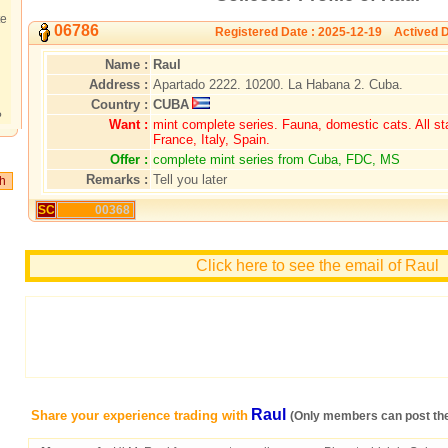
te
06786
Registered Date : 2025-12-19 Actived D
Name :
Raul
Address :
Apartado 2222. 10200. La Habana 2. Cuba.
Country :
CUBA
?
Want :
mint complete series. Fauna, domestic cats. All s
France, Italy, Spain.
Offer :
complete mint series from Cuba, FDC, MS
Remarks :
Tell you later
SC
00368
Click here to see the email of Raul
Raul
Share your experience trading with
(Only members can post th