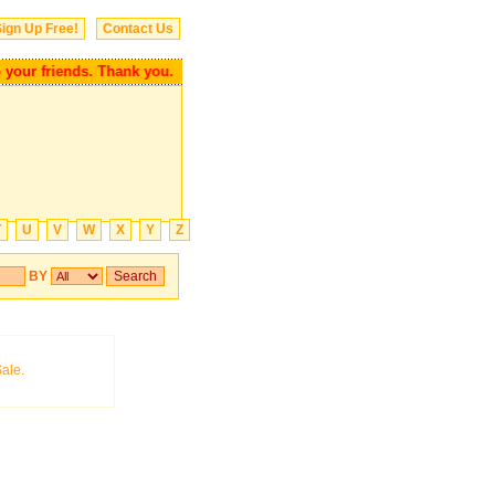
ign Up Free!
Contact Us
your friends. Thank you.
T
U
V
W
X
Y
Z
BY