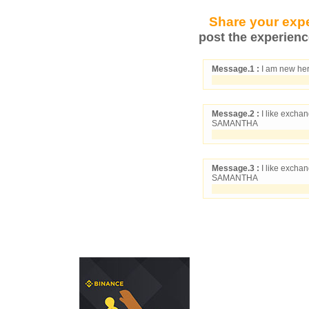
Share your expe
post the experienc
Message.1 :
I am new her
Message.2 :
I like exchan
SAMANTHA
Message.3 :
I like exchan
SAMANTHA