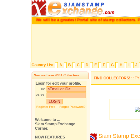
We will be a greatest Portal site of stamp collectors.
Pl
Country List
A
B
C
D
E
F
G
H
I
J
Now we have
4331
Collectors.
FIND COLLECTORS! ::
TY
Login for edit your profile.
ID:
PASS:
Register Free!
-
Forgot Password?
Welcome to ...
Siam Stamp Exchange
Corner.
Siam Stamp Ex
NOW FEATURES