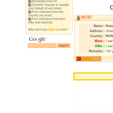
Absolutely Free !!!!
Dynamic change or update
C
your details at any times.
Find collectors from the
country you want.
06787
Find collectors from their
offer and want list.
Name :
Bata
Why don't you
Sign Up
now?
Address :
Ulaa
Country :
MON
Want :
I wa
Offer :
I wa
Remarks :
Tell 
SC
00311